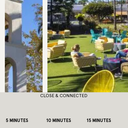
CLOSE & CONNECTED
5 MINUTES
10 MINUTES
15 MINUTES