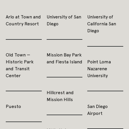
Arlo at Town and
University of San
University of
Country Resort
Diego
California San
Diego
Old Town —
Mission Bay Park
Historic Park
and Fiesta Island
Point Loma
and Transit
Nazarene
Center
University
Hillcrest and
Mission Hills
Puesto
San Diego
Airport