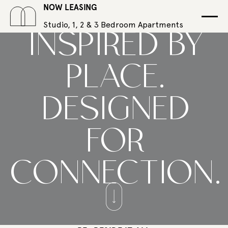
NOW LEASING
Studio, 1, 2 & 3 Bedroom Apartments
INSPIRED BY
PLACE.
DESIGNED
FOR
CONNECTION.