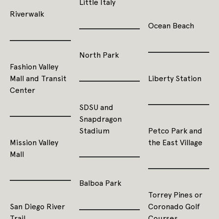
Little Italy
Riverwalk
Ocean Beach
North Park
Fashion Valley
Mall and Transit
Liberty Station
Center
SDSU and
Snapdragon
Stadium
Petco Park and
Mission Valley
the East Village
Mall
Balboa Park
Torrey Pines or
San Diego River
Coronado Golf
Trail
Courses