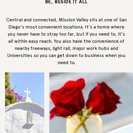
BE, BESIDE IT ALL
Central and connected, Mission Valley sits at one of San
Diego's most convenient locations. It's a home where
you never have to stray too far, but if you need to, it's
all within easy reach. You also have the convenience of
nearby freeways, light rail, major work hubs and
Universities so you can get down to business when you
need to.